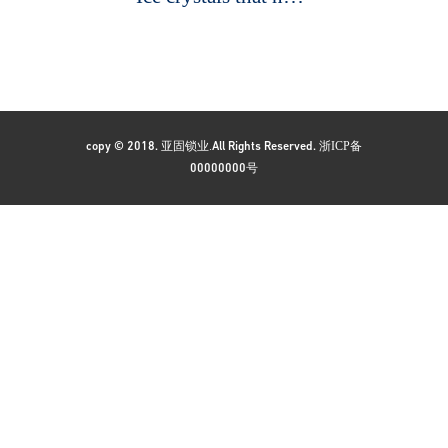
亚固锁业.
浙ICP备
copy © 2018.
All Rights Reserved.
号
00000000