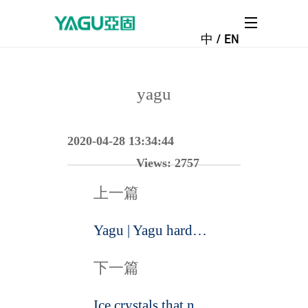
中
/
EN
NEWS CENTER
NEWS CENTER
yagu
2020-04-28 13:34:44
Views:
2757
上一篇
Yagu | Yagu hardware won the consumer favorite brand award in 2019
下一篇
Ice crystals that never disappear